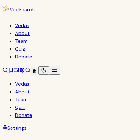
ॐ
VedSearch
Vedas
About
Team
Quiz
Donate
हि
Vedas
About
Team
Quiz
Donate
Settings