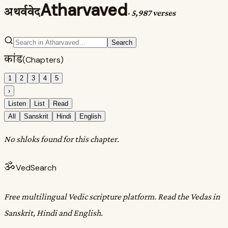
Atharvaved
अथर्ववेद
·
5,987 verses
Search
कांड
(Chapters)
1
2
3
4
5
›
Listen
List
Read
All
Sanskrit
Hindi
English
No shloks found for this chapter.
ॐ
VedSearch
Free multilingual Vedic scripture platform. Read the Vedas in
Sanskrit, Hindi and English.