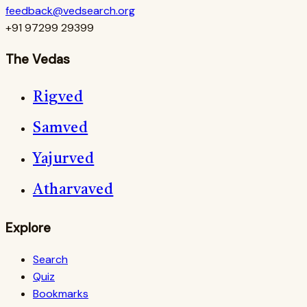
feedback@vedsearch.org
+91 97299 29399
The Vedas
Rigved
Samved
Yajurved
Atharvaved
Explore
Search
Quiz
Bookmarks