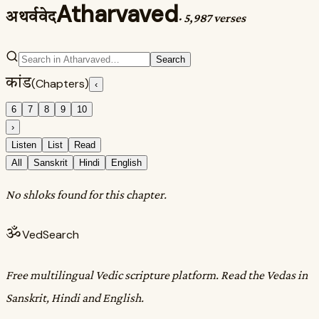
Atharvaved
अथर्ववेद
·
5,987 verses
Search
कांड
(Chapters)
‹
6
7
8
9
10
›
Listen
List
Read
All
Sanskrit
Hindi
English
No shloks found for this chapter.
ॐ
VedSearch
Free multilingual Vedic scripture platform. Read the Vedas in
Sanskrit, Hindi and English.