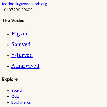
feedback@vedsearch.org
+91 97299 29399
The Vedas
Rigved
Samved
Yajurved
Atharvaved
Explore
Search
Quiz
Bookmarks