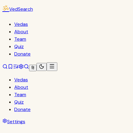
ॐ
VedSearch
Vedas
About
Team
Quiz
Donate
हि
Vedas
About
Team
Quiz
Donate
Settings