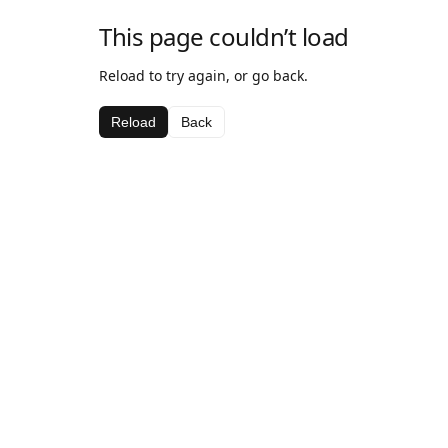
This page couldn’t load
Reload to try again, or go back.
Reload
Back