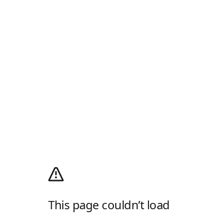
This page couldn’t load