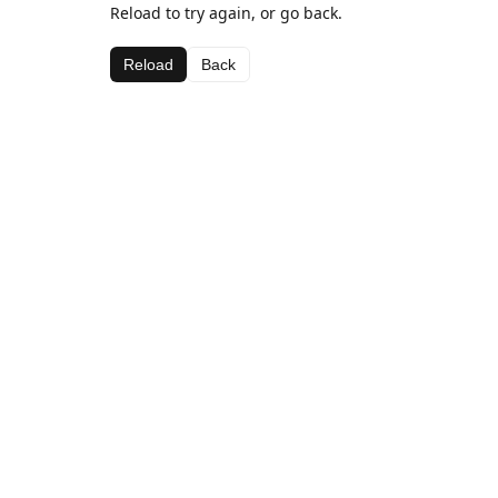
Reload to try again, or go back.
Reload
Back