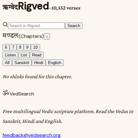
Rigved
ऋग्वेद
·
10,552 verses
Search
मण्डल
(Chapters)
‹
6
7
8
9
10
Listen
List
Read
All
Sanskrit
Hindi
English
No shloks found for this chapter.
ॐ
VedSearch
Free multilingual Vedic scripture platform. Read the Vedas in
Sanskrit, Hindi and English.
feedback@vedsearch.org