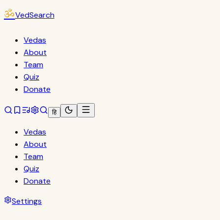
ॐ
VedSearch
Vedas
About
Team
Quiz
Donate
हि
Vedas
About
Team
Quiz
Donate
Settings