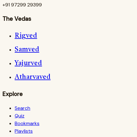
+91 97299 29399
The Vedas
Rigved
Samved
Yajurved
Atharvaved
Explore
Search
Quiz
Bookmarks
Playlists