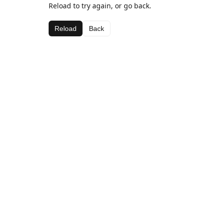
Reload to try again, or go back.
Reload
Back