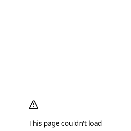
This page couldn’t load