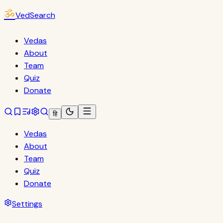
ॐ
VedSearch
Vedas
About
Team
Quiz
Donate
हि
Vedas
About
Team
Quiz
Donate
Settings