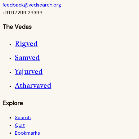
feedback@vedsearch.org
+91 97299 29399
The Vedas
Rigved
Samved
Yajurved
Atharvaved
Explore
Search
Quiz
Bookmarks