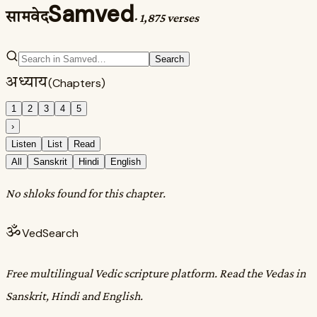
Samved
सामवेद
·
1,875 verses
Search
अध्याय
(Chapters)
1
2
3
4
5
›
Listen
List
Read
All
Sanskrit
Hindi
English
No shloks found for this chapter.
ॐ
VedSearch
Free multilingual Vedic scripture platform. Read the Vedas in
Sanskrit, Hindi and English.