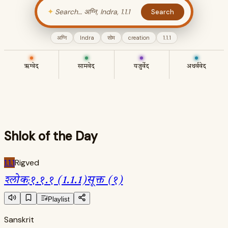
✦
Search
अग्नि
Indra
सोम
creation
1.1.1
ऋग्वेद
सामवेद
यजुर्वेद
अथर्ववेद
Shlok of the Day
1.1.1
Rigved
श्लोक
:
१.१.१ (1.1.1)
सूक्त (१)
Playlist
Sanskrit