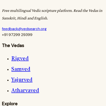
Free multilingual Vedic scripture platform. Read the Vedas in
Sanskrit, Hindi and English.
feedback@vedsearch.org
+91 97299 29399
The Vedas
Rigved
Samved
Yajurved
Atharvaved
Explore