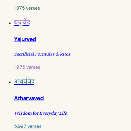
1,875 verses
यजुर्वेद
Yajurved
Sacrificial Formulas & Rites
1,975 verses
अथर्ववेद
Atharvaved
Wisdom for Everyday Life
5,987 verses