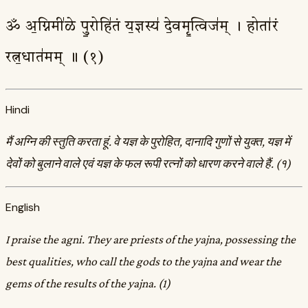
ॐ अ॒ग्निमी॑ळे पु॒रोहि॑तं य॒ज्ञस्य॑ दे॒वमृ॒त्विज॑म् । होता॑रं
रत्न॒धात॑मम् ॥ (१)
Hindi
मैं अग्नि की स्तुति करता हूं. वे यज्ञ के पुरोहित, दानादि गुणों से युक्त, यज्ञ में
देवों को बुलाने वाले एवं यज्ञ के फल रूपी रत्नों को धारण करने वाले हैं. (१)
English
I praise the agni. They are priests of the yajna, possessing the
best qualities, who call the gods to the yajna and wear the
gems of the results of the yajna. (1)