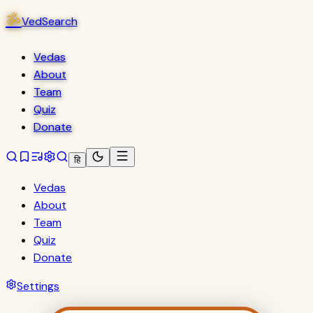
ॐ
VedSearch
Vedas
About
Team
Quiz
Donate
हि
Vedas
About
Team
Quiz
Donate
Settings