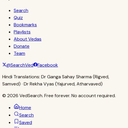
Search
Quiz
Bookmarks
Playlists
About Vedas
Donate
Team
@SearchVed
Facebook
Hindi Translations:
Dr Ganga Sahay Sharma (Rigved,
Samved) · Dr Rekha Vyas (Yajurved, Atharvaved)
© 2026 VedSearch. Free forever. No account required.
Home
Search
Saved