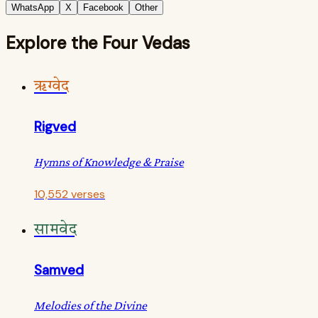
WhatsApp
X
Facebook
Other
Explore the Four Vedas
ऋग्वेद
Rigved
Hymns of Knowledge & Praise
10,552 verses
सामवेद
Samved
Melodies of the Divine