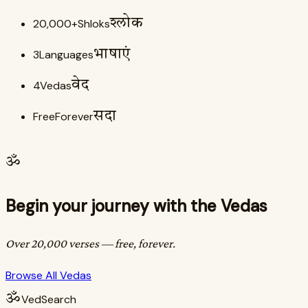
20,000+
Shloks
श्लोक
3
Languages
भाषाएं
4
Vedas
वेद
Free
Forever
सदा
ॐ
Begin your journey with the Vedas
Over 20,000 verses — free, forever.
Browse All Vedas
ॐ
VedSearch