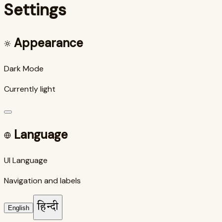
Settings
Appearance
Dark Mode
Currently light
Language
UI Language
Navigation and labels
हिन्दी
English