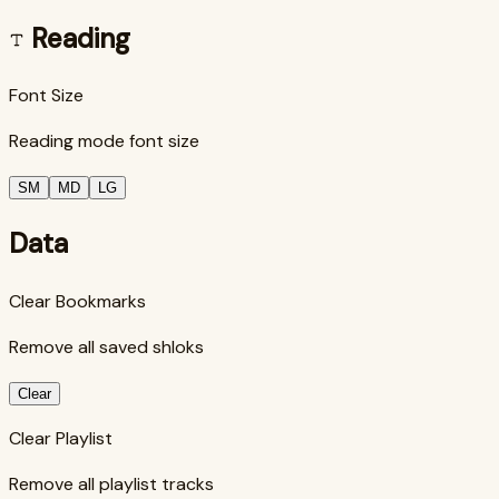
Reading
Font Size
Reading mode font size
SM
MD
LG
Data
Clear Bookmarks
Remove all saved shloks
Clear
Clear Playlist
Remove all playlist tracks