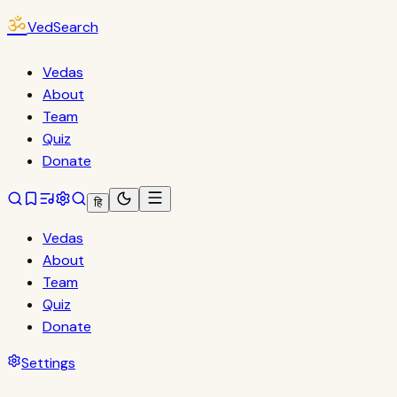
ॐ
VedSearch
Vedas
About
Team
Quiz
Donate
हि
Vedas
About
Team
Quiz
Donate
Settings