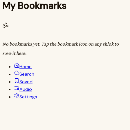
My Bookmarks
ॐ
No bookmarks yet. Tap the bookmark icon on any shlok to
save it here.
Home
Search
Saved
Audio
Settings