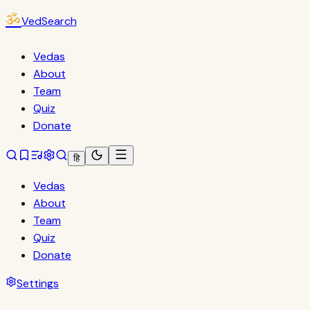
ॐ
VedSearch
Vedas
About
Team
Quiz
Donate
हि
Vedas
About
Team
Quiz
Donate
Settings