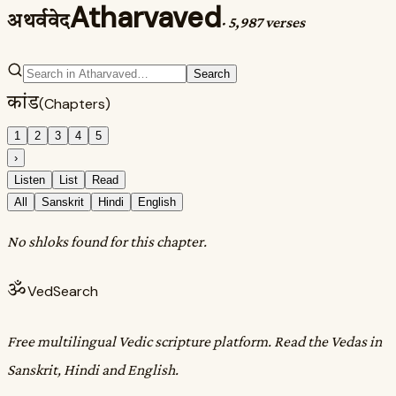
Atharvaved
अथर्ववेद
·
5,987 verses
Search
कांड
(Chapters)
1
2
3
4
5
›
Listen
List
Read
All
Sanskrit
Hindi
English
No shloks found for this chapter.
ॐ
VedSearch
Free multilingual Vedic scripture platform. Read the Vedas in
Sanskrit, Hindi and English.