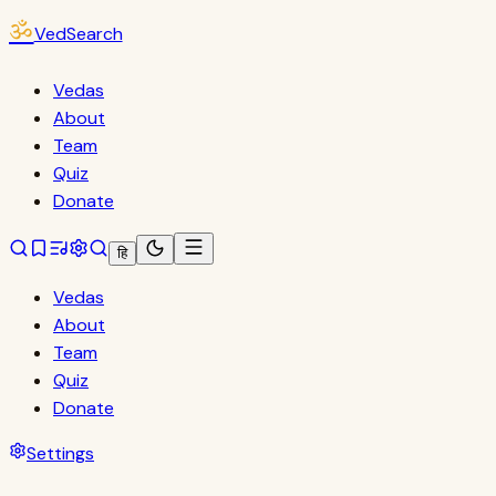
ॐ
VedSearch
Vedas
About
Team
Quiz
Donate
हि
Vedas
About
Team
Quiz
Donate
Settings