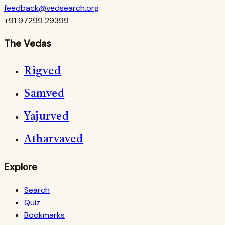
feedback@vedsearch.org
+91 97299 29399
The Vedas
Rigved
Samved
Yajurved
Atharvaved
Explore
Search
Quiz
Bookmarks