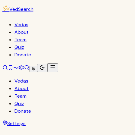
ॐ
VedSearch
Vedas
About
Team
Quiz
Donate
हि
Vedas
About
Team
Quiz
Donate
Settings