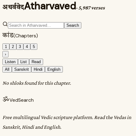
Atharvaved
अथर्ववेद
·
5,987 verses
Search
कांड
(Chapters)
1
2
3
4
5
›
Listen
List
Read
All
Sanskrit
Hindi
English
No shloks found for this chapter.
ॐ
VedSearch
Free multilingual Vedic scripture platform. Read the Vedas in
Sanskrit, Hindi and English.