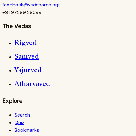
feedback@vedsearch.org
+91 97299 29399
The Vedas
Rigved
Samved
Yajurved
Atharvaved
Explore
Search
Quiz
Bookmarks