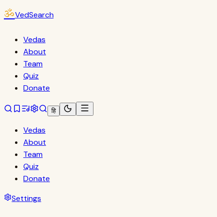
ॐ
VedSearch
Vedas
About
Team
Quiz
Donate
हि
Vedas
About
Team
Quiz
Donate
Settings