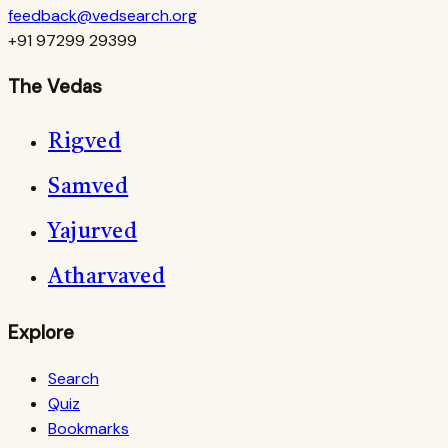
feedback@vedsearch.org
+91 97299 29399
The Vedas
Rigved
Samved
Yajurved
Atharvaved
Explore
Search
Quiz
Bookmarks