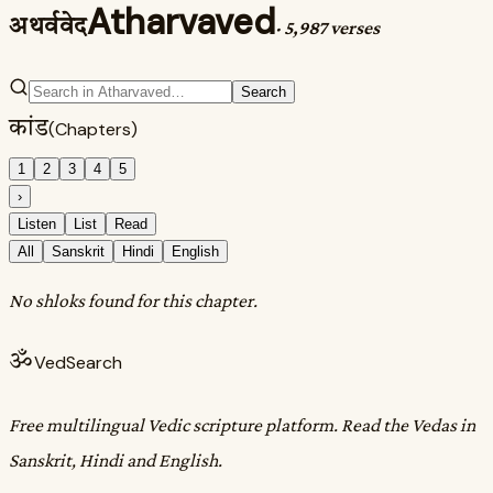
Atharvaved
अथर्ववेद
·
5,987 verses
Search
कांड
(Chapters)
1
2
3
4
5
›
Listen
List
Read
All
Sanskrit
Hindi
English
No shloks found for this chapter.
ॐ
VedSearch
Free multilingual Vedic scripture platform. Read the Vedas in
Sanskrit, Hindi and English.