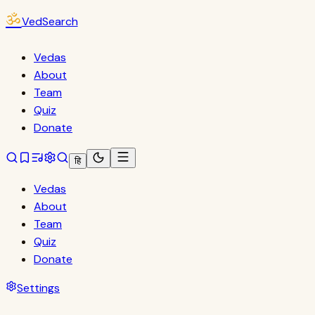
ॐ
VedSearch
Vedas
About
Team
Quiz
Donate
हि
Vedas
About
Team
Quiz
Donate
Settings