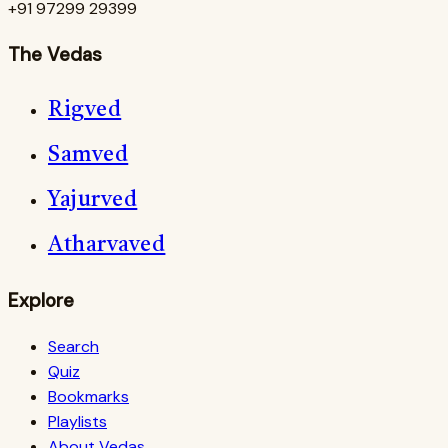
+91 97299 29399
The Vedas
Rigved
Samved
Yajurved
Atharvaved
Explore
Search
Quiz
Bookmarks
Playlists
About Vedas