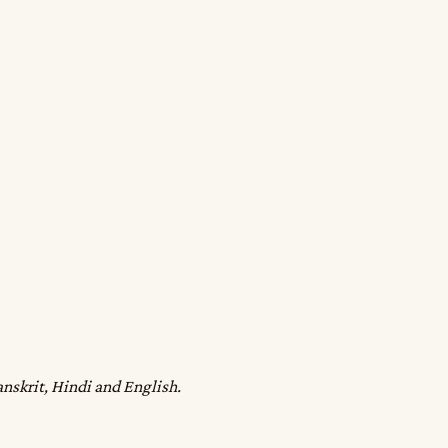
anskrit, Hindi and English.