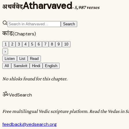
Atharvaved
अथर्ववेद
·
5,987 verses
Search
कांड
(Chapters)
1
2
3
4
5
6
7
8
9
10
›
Listen
List
Read
All
Sanskrit
Hindi
English
No shloks found for this chapter.
ॐ
VedSearch
Free multilingual Vedic scripture platform. Read the Vedas in S
feedback@vedsearch.org