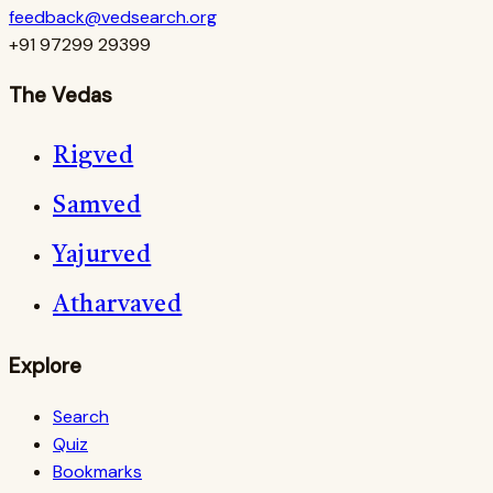
feedback@vedsearch.org
+91 97299 29399
The Vedas
Rigved
Samved
Yajurved
Atharvaved
Explore
Search
Quiz
Bookmarks