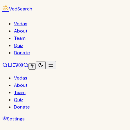
ॐ
VedSearch
Vedas
About
Team
Quiz
Donate
हि
Vedas
About
Team
Quiz
Donate
Settings