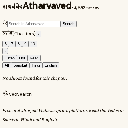
Atharvaved
अथर्ववेद
·
5,987 verses
Search
कांड
(Chapters)
‹
6
7
8
9
10
›
Listen
List
Read
All
Sanskrit
Hindi
English
No shloks found for this chapter.
ॐ
VedSearch
Free multilingual Vedic scripture platform. Read the Vedas in
Sanskrit, Hindi and English.