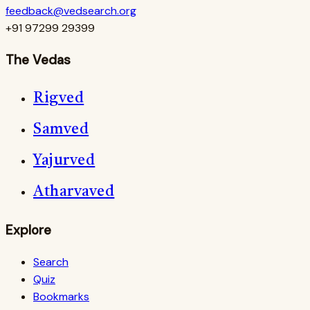
feedback@vedsearch.org
+91 97299 29399
The Vedas
Rigved
Samved
Yajurved
Atharvaved
Explore
Search
Quiz
Bookmarks