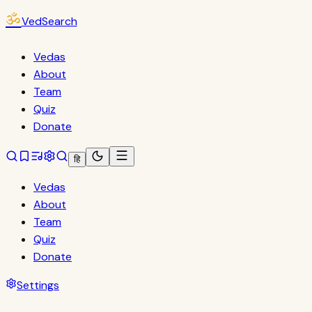
ॐ
VedSearch
Vedas
About
Team
Quiz
Donate
हि
Vedas
About
Team
Quiz
Donate
Settings