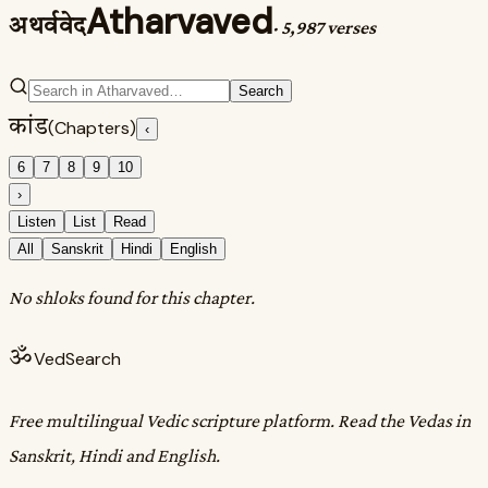
Atharvaved
अथर्ववेद
·
5,987 verses
Search
कांड
(Chapters)
‹
6
7
8
9
10
›
Listen
List
Read
All
Sanskrit
Hindi
English
No shloks found for this chapter.
ॐ
VedSearch
Free multilingual Vedic scripture platform. Read the Vedas in
Sanskrit, Hindi and English.