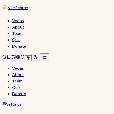
ॐ
VedSearch
Vedas
About
Team
Quiz
Donate
हि
Vedas
About
Team
Quiz
Donate
Settings