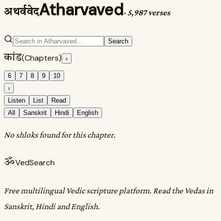
Atharvaved
अथर्ववेद
·
5,987 verses
Search
कांड
(Chapters)
‹
6
7
8
9
10
›
Listen
List
Read
All
Sanskrit
Hindi
English
No shloks found for this chapter.
ॐ
VedSearch
Free multilingual Vedic scripture platform. Read the Vedas in
Sanskrit, Hindi and English.