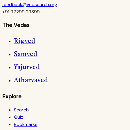
feedback@vedsearch.org
+91 97299 29399
The Vedas
Rigved
Samved
Yajurved
Atharvaved
Explore
Search
Quiz
Bookmarks