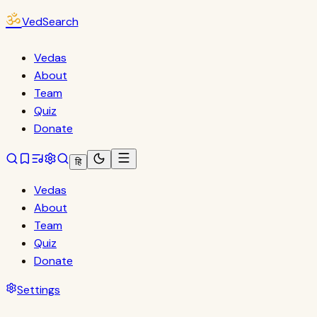
ॐ
VedSearch
Vedas
About
Team
Quiz
Donate
हि
Vedas
About
Team
Quiz
Donate
Settings