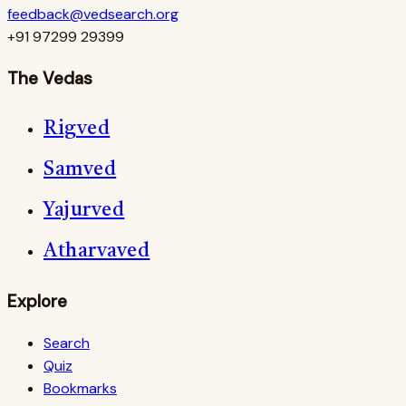
feedback@vedsearch.org
+91 97299 29399
The Vedas
Rigved
Samved
Yajurved
Atharvaved
Explore
Search
Quiz
Bookmarks