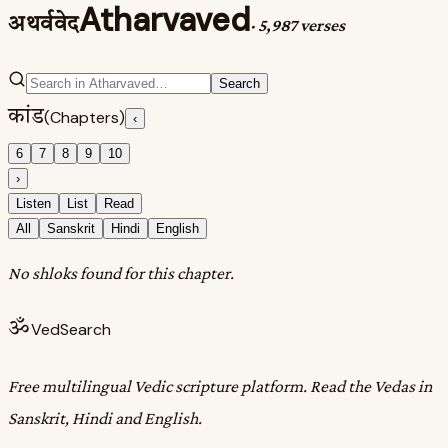
Atharvaved
अथर्ववेद
·
5,987 verses
Search
कांड
(Chapters)
‹
6
7
8
9
10
›
Listen
List
Read
All
Sanskrit
Hindi
English
No shloks found for this chapter.
ॐ
VedSearch
Free multilingual Vedic scripture platform. Read the Vedas in
Sanskrit, Hindi and English.