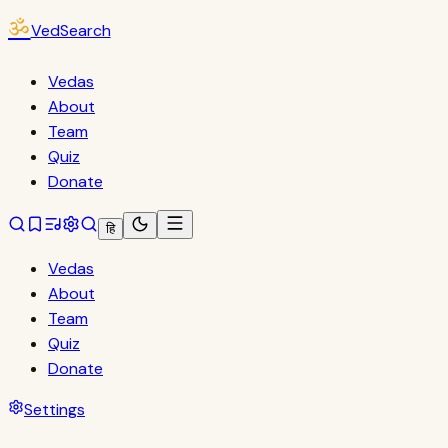
ॐ
VedSearch
Vedas
About
Team
Quiz
Donate
हि
Vedas
About
Team
Quiz
Donate
Settings