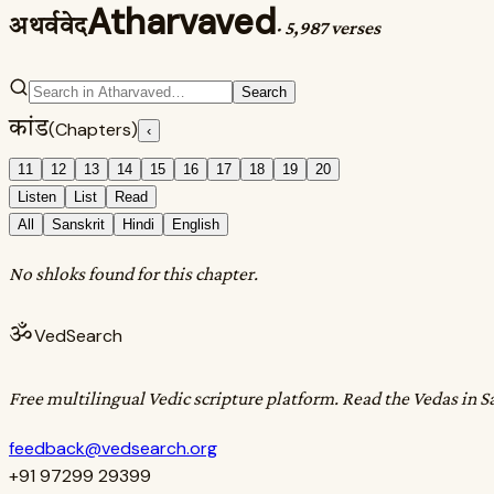
Atharvaved
अथर्ववेद
·
5,987 verses
Search
कांड
(Chapters)
‹
11
12
13
14
15
16
17
18
19
20
Listen
List
Read
All
Sanskrit
Hindi
English
No shloks found for this chapter.
ॐ
VedSearch
Free multilingual Vedic scripture platform. Read the Vedas in S
feedback@vedsearch.org
+91 97299 29399