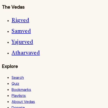
The Vedas
Rigved
Samved
Yajurved
Atharvaved
Explore
Search
Quiz
Bookmarks
Playlists
About Vedas
Donate