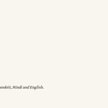
anskrit, Hindi and English.