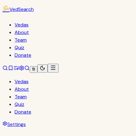
ॐ
VedSearch
Vedas
About
Team
Quiz
Donate
हि
Vedas
About
Team
Quiz
Donate
Settings