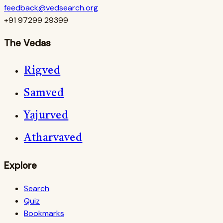
feedback@vedsearch.org
+91 97299 29399
The Vedas
Rigved
Samved
Yajurved
Atharvaved
Explore
Search
Quiz
Bookmarks