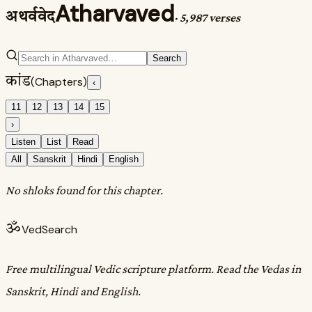
Atharvaved
अथर्ववेद
·
5,987 verses
Search
कांड
(Chapters)
‹
11
12
13
14
15
›
Listen
List
Read
All
Sanskrit
Hindi
English
No shloks found for this chapter.
ॐ
VedSearch
Free multilingual Vedic scripture platform. Read the Vedas in
Sanskrit, Hindi and English.