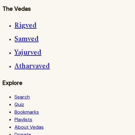
The Vedas
Rigved
Samved
Yajurved
Atharvaved
Explore
Search
Quiz
Bookmarks
Playlists
About Vedas
Donate