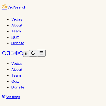
ॐ
VedSearch
Vedas
About
Team
Quiz
Donate
हि
Vedas
About
Team
Quiz
Donate
Settings