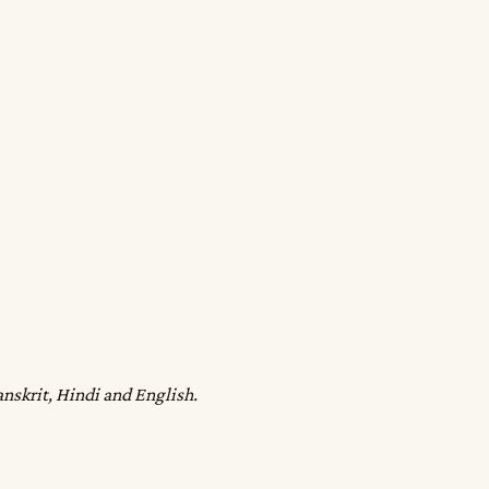
anskrit, Hindi and English.