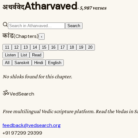
Atharvaved
अथर्ववेद
·
5,987 verses
Search
कांड
(Chapters)
‹
11
12
13
14
15
16
17
18
19
20
Listen
List
Read
All
Sanskrit
Hindi
English
No shloks found for this chapter.
ॐ
VedSearch
Free multilingual Vedic scripture platform. Read the Vedas in S
feedback@vedsearch.org
+91 97299 29399