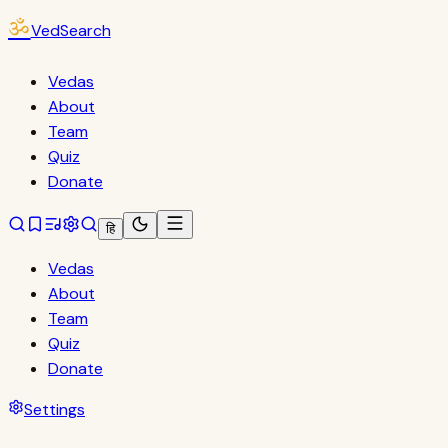
ॐ
VedSearch
Vedas
About
Team
Quiz
Donate
हि
Vedas
About
Team
Quiz
Donate
Settings