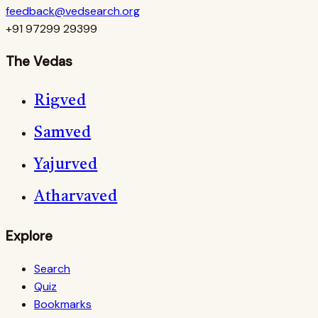
feedback@vedsearch.org
+91 97299 29399
The Vedas
Rigved
Samved
Yajurved
Atharvaved
Explore
Search
Quiz
Bookmarks