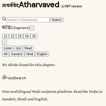
Atharvaved
अथर्ववेद
·
5,987 verses
Search
कांड
(Chapters)
‹
11
12
13
14
15
›
Listen
List
Read
All
Sanskrit
Hindi
English
No shloks found for this chapter.
ॐ
VedSearch
Free multilingual Vedic scripture platform. Read the Vedas in
Sanskrit, Hindi and English.