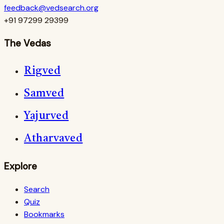
feedback@vedsearch.org
+91 97299 29399
The Vedas
Rigved
Samved
Yajurved
Atharvaved
Explore
Search
Quiz
Bookmarks