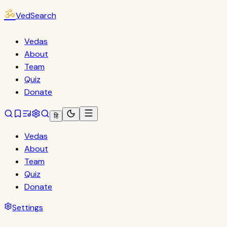
ॐ
VedSearch
Vedas
About
Team
Quiz
Donate
हि
Vedas
About
Team
Quiz
Donate
Settings