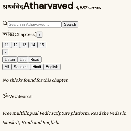
Atharvaved
अथर्ववेद
·
5,987 verses
Search
कांड
(Chapters)
‹
11
12
13
14
15
›
Listen
List
Read
All
Sanskrit
Hindi
English
No shloks found for this chapter.
ॐ
VedSearch
Free multilingual Vedic scripture platform. Read the Vedas in
Sanskrit, Hindi and English.