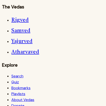
The Vedas
Rigved
Samved
Yajurved
Atharvaved
Explore
Search
Quiz
Bookmarks
Playlists
About Vedas
Donate