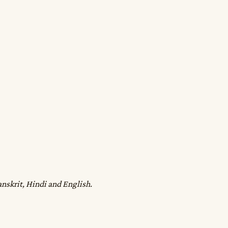
anskrit, Hindi and English.