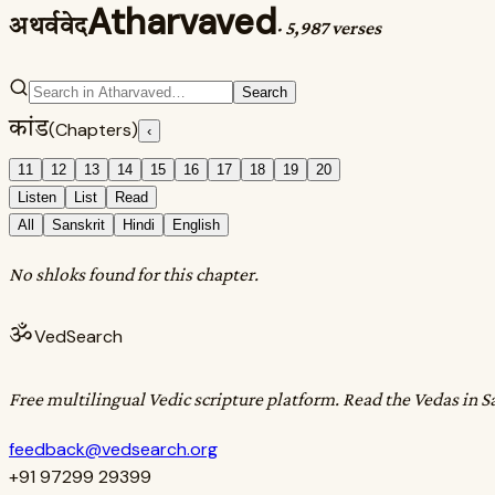
Atharvaved
अथर्ववेद
·
5,987 verses
Search
कांड
(Chapters)
‹
11
12
13
14
15
16
17
18
19
20
Listen
List
Read
All
Sanskrit
Hindi
English
No shloks found for this chapter.
ॐ
VedSearch
Free multilingual Vedic scripture platform. Read the Vedas in S
feedback@vedsearch.org
+91 97299 29399