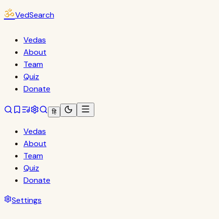
ॐ
VedSearch
Vedas
About
Team
Quiz
Donate
हि
Vedas
About
Team
Quiz
Donate
Settings