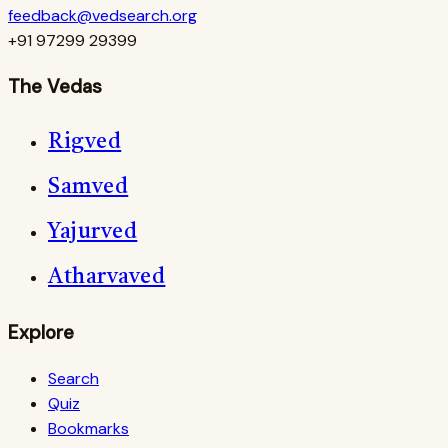
feedback@vedsearch.org
+91 97299 29399
The Vedas
Rigved
Samved
Yajurved
Atharvaved
Explore
Search
Quiz
Bookmarks