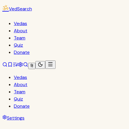
ॐ
VedSearch
Vedas
About
Team
Quiz
Donate
हि
Vedas
About
Team
Quiz
Donate
Settings