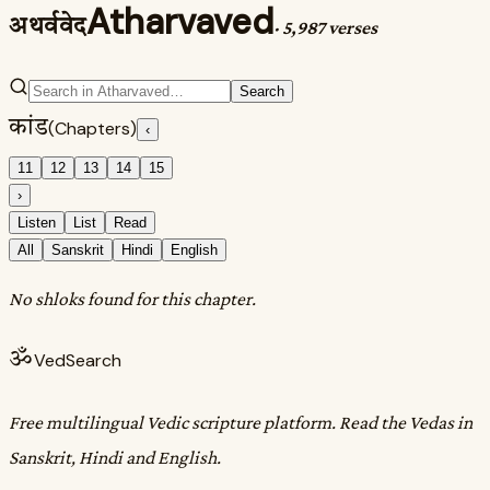
Atharvaved
अथर्ववेद
·
5,987 verses
Search
कांड
(Chapters)
‹
11
12
13
14
15
›
Listen
List
Read
All
Sanskrit
Hindi
English
No shloks found for this chapter.
ॐ
VedSearch
Free multilingual Vedic scripture platform. Read the Vedas in
Sanskrit, Hindi and English.