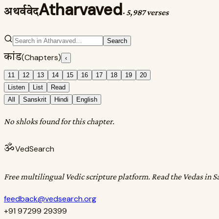
Atharvaved
अथर्ववेद
·
5,987 verses
Search
कांड
(Chapters)
‹
11
12
13
14
15
16
17
18
19
20
Listen
List
Read
All
Sanskrit
Hindi
English
No shloks found for this chapter.
ॐ
VedSearch
Free multilingual Vedic scripture platform. Read the Vedas in S
feedback@vedsearch.org
+91 97299 29399