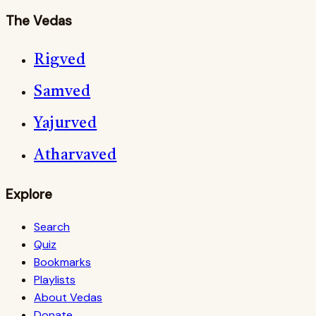
The Vedas
Rigved
Samved
Yajurved
Atharvaved
Explore
Search
Quiz
Bookmarks
Playlists
About Vedas
Donate