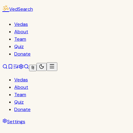
ॐ
VedSearch
Vedas
About
Team
Quiz
Donate
हि
Vedas
About
Team
Quiz
Donate
Settings