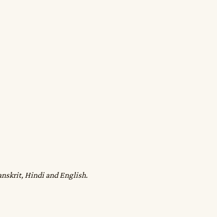
anskrit, Hindi and English.