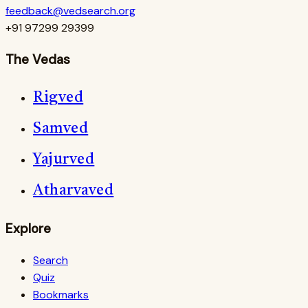
feedback@vedsearch.org
+91 97299 29399
The Vedas
Rigved
Samved
Yajurved
Atharvaved
Explore
Search
Quiz
Bookmarks