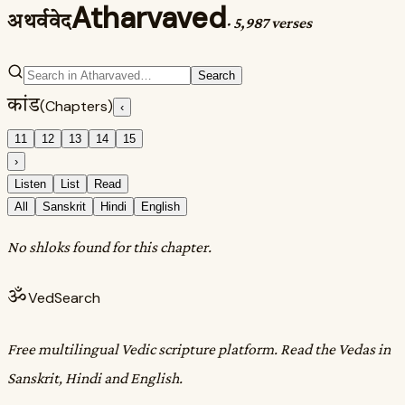
Atharvaved
अथर्ववेद
·
5,987 verses
Search
कांड
(Chapters)
‹
11
12
13
14
15
›
Listen
List
Read
All
Sanskrit
Hindi
English
No shloks found for this chapter.
ॐ
VedSearch
Free multilingual Vedic scripture platform. Read the Vedas in
Sanskrit, Hindi and English.