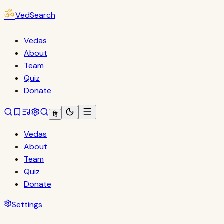
ॐ
VedSearch
Vedas
About
Team
Quiz
Donate
हि
Vedas
About
Team
Quiz
Donate
Settings