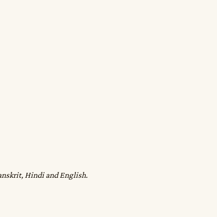
anskrit, Hindi and English.