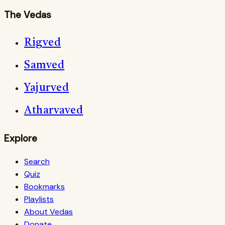
The Vedas
Rigved
Samved
Yajurved
Atharvaved
Explore
Search
Quiz
Bookmarks
Playlists
About Vedas
Donate