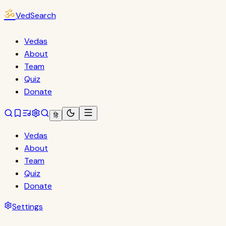
ॐ
VedSearch
Vedas
About
Team
Quiz
Donate
हि
Vedas
About
Team
Quiz
Donate
Settings