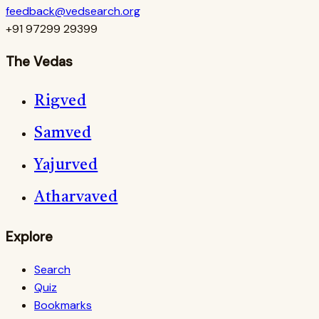
feedback@vedsearch.org
+91 97299 29399
The Vedas
Rigved
Samved
Yajurved
Atharvaved
Explore
Search
Quiz
Bookmarks