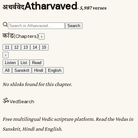
Atharvaved
अथर्ववेद
·
5,987 verses
Search
कांड
(Chapters)
‹
11
12
13
14
15
›
Listen
List
Read
All
Sanskrit
Hindi
English
No shloks found for this chapter.
ॐ
VedSearch
Free multilingual Vedic scripture platform. Read the Vedas in
Sanskrit, Hindi and English.