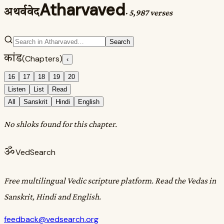
Atharvaved
अथर्ववेद
·
5,987 verses
Search
कांड
(Chapters)
‹
16
17
18
19
20
Listen
List
Read
All
Sanskrit
Hindi
English
No shloks found for this chapter.
ॐ
VedSearch
Free multilingual Vedic scripture platform. Read the Vedas in
Sanskrit, Hindi and English.
feedback@vedsearch.org