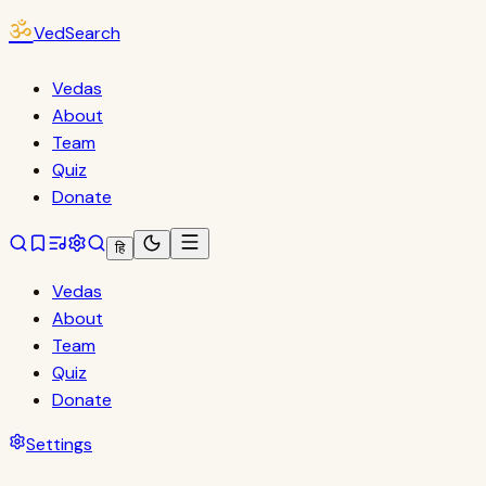
ॐ
VedSearch
Vedas
About
Team
Quiz
Donate
हि
Vedas
About
Team
Quiz
Donate
Settings