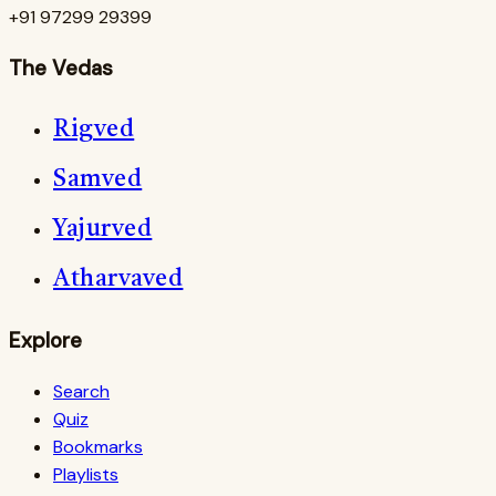
+91 97299 29399
The Vedas
Rigved
Samved
Yajurved
Atharvaved
Explore
Search
Quiz
Bookmarks
Playlists