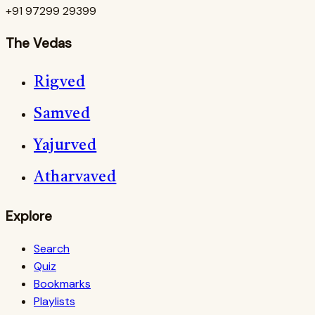
+91 97299 29399
The Vedas
Rigved
Samved
Yajurved
Atharvaved
Explore
Search
Quiz
Bookmarks
Playlists