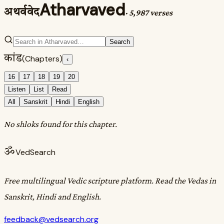
Atharvaved
अथर्ववेद
·
5,987 verses
Search
कांड
(Chapters)
‹
16
17
18
19
20
Listen
List
Read
All
Sanskrit
Hindi
English
No shloks found for this chapter.
ॐ
VedSearch
Free multilingual Vedic scripture platform. Read the Vedas in
Sanskrit, Hindi and English.
feedback@vedsearch.org