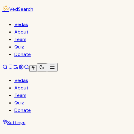
ॐ
VedSearch
Vedas
About
Team
Quiz
Donate
हि
Vedas
About
Team
Quiz
Donate
Settings