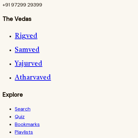
+91 97299 29399
The Vedas
Rigved
Samved
Yajurved
Atharvaved
Explore
Search
Quiz
Bookmarks
Playlists