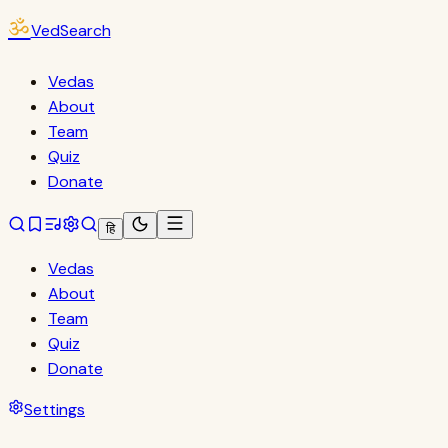
ॐ
VedSearch
Vedas
About
Team
Quiz
Donate
हि
Vedas
About
Team
Quiz
Donate
Settings