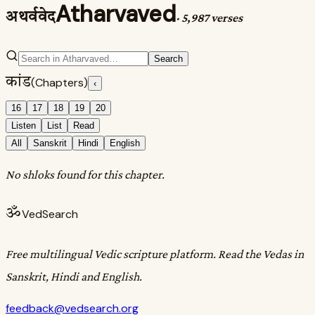
Atharvaved
अथर्ववेद
·
5,987 verses
Search
कांड
(Chapters)
‹
16
17
18
19
20
Listen
List
Read
All
Sanskrit
Hindi
English
No shloks found for this chapter.
ॐ
VedSearch
Free multilingual Vedic scripture platform. Read the Vedas in
Sanskrit, Hindi and English.
feedback@vedsearch.org