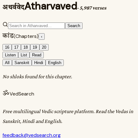
Atharvaved
अथर्ववेद
·
5,987 verses
Search
कांड
(Chapters)
‹
16
17
18
19
20
Listen
List
Read
All
Sanskrit
Hindi
English
No shloks found for this chapter.
ॐ
VedSearch
Free multilingual Vedic scripture platform. Read the Vedas in
Sanskrit, Hindi and English.
feedback@vedsearch.org