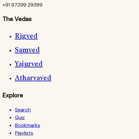
+91 97299 29399
The Vedas
Rigved
Samved
Yajurved
Atharvaved
Explore
Search
Quiz
Bookmarks
Playlists