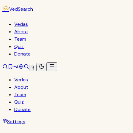
ॐ
VedSearch
Vedas
About
Team
Quiz
Donate
हि
Vedas
About
Team
Quiz
Donate
Settings