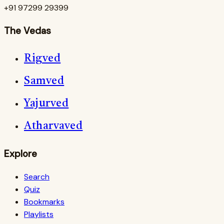
+91 97299 29399
The Vedas
Rigved
Samved
Yajurved
Atharvaved
Explore
Search
Quiz
Bookmarks
Playlists