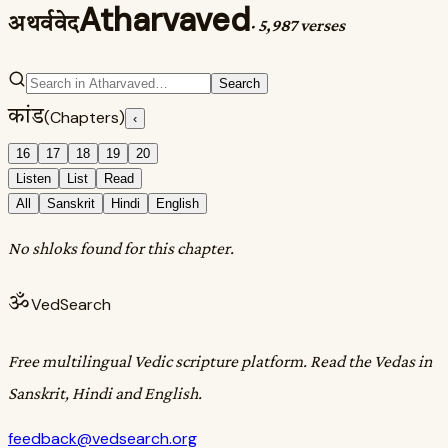
Atharvaved
अथर्ववेद
·
5,987 verses
Search
कांड
(Chapters)
‹
16
17
18
19
20
Listen
List
Read
All
Sanskrit
Hindi
English
No shloks found for this chapter.
ॐ
VedSearch
Free multilingual Vedic scripture platform. Read the Vedas in
Sanskrit, Hindi and English.
feedback@vedsearch.org