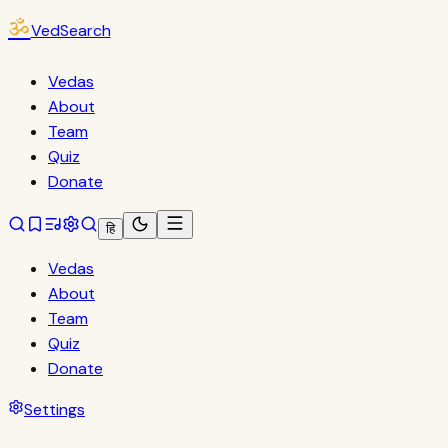
ॐ
VedSearch
Vedas
About
Team
Quiz
Donate
हि
Vedas
About
Team
Quiz
Donate
Settings