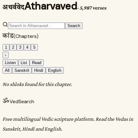
Atharvaved
अथर्ववेद
·
5,987 verses
Search
कांड
(Chapters)
1
2
3
4
5
›
Listen
List
Read
All
Sanskrit
Hindi
English
No shloks found for this chapter.
ॐ
VedSearch
Free multilingual Vedic scripture platform. Read the Vedas in
Sanskrit, Hindi and English.