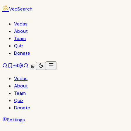
ॐ
VedSearch
Vedas
About
Team
Quiz
Donate
हि
Vedas
About
Team
Quiz
Donate
Settings