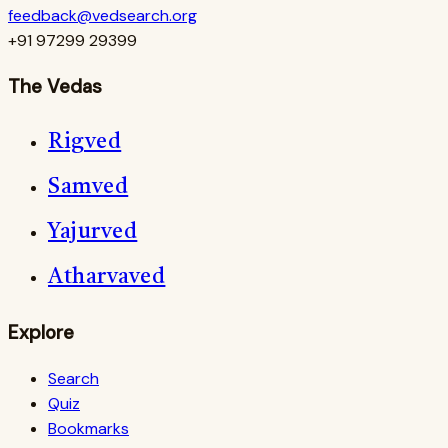
feedback@vedsearch.org
+91 97299 29399
The Vedas
Rigved
Samved
Yajurved
Atharvaved
Explore
Search
Quiz
Bookmarks