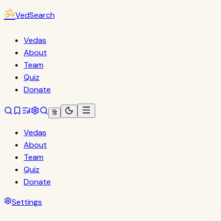
ॐ
VedSearch
Vedas
About
Team
Quiz
Donate
हि
Vedas
About
Team
Quiz
Donate
Settings