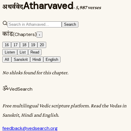
Atharvaved
अथर्ववेद
·
5,987 verses
Search
कांड
(Chapters)
‹
16
17
18
19
20
Listen
List
Read
All
Sanskrit
Hindi
English
No shloks found for this chapter.
ॐ
VedSearch
Free multilingual Vedic scripture platform. Read the Vedas in
Sanskrit, Hindi and English.
feedback@vedsearch.org