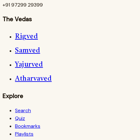
+91 97299 29399
The Vedas
Rigved
Samved
Yajurved
Atharvaved
Explore
Search
Quiz
Bookmarks
Playlists