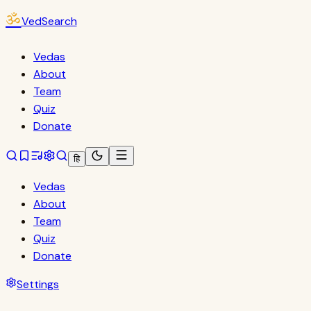
ॐ
VedSearch
Vedas
About
Team
Quiz
Donate
हि
Vedas
About
Team
Quiz
Donate
Settings