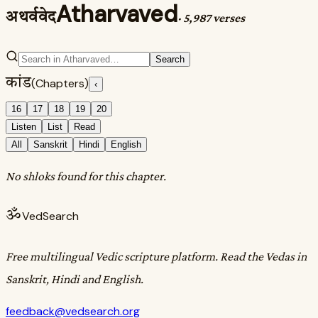
Atharvaved
अथर्ववेद
·
5,987 verses
Search
कांड
(Chapters)
‹
16
17
18
19
20
Listen
List
Read
All
Sanskrit
Hindi
English
No shloks found for this chapter.
ॐ
VedSearch
Free multilingual Vedic scripture platform. Read the Vedas in
Sanskrit, Hindi and English.
feedback@vedsearch.org