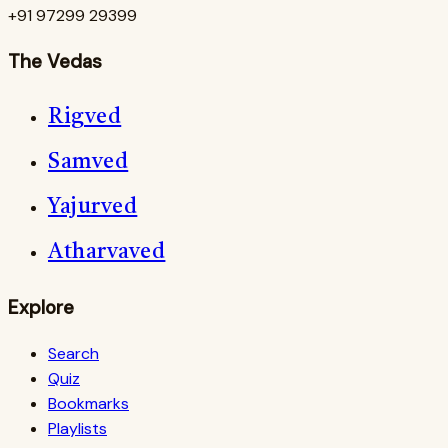
+91 97299 29399
The Vedas
Rigved
Samved
Yajurved
Atharvaved
Explore
Search
Quiz
Bookmarks
Playlists