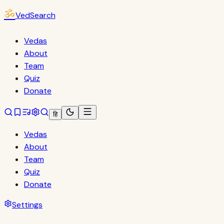
ॐ
VedSearch
Vedas
About
Team
Quiz
Donate
हि
Vedas
About
Team
Quiz
Donate
Settings