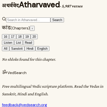
Atharvaved
अथर्ववेद
·
5,987 verses
Search
कांड
(Chapters)
‹
16
17
18
19
20
Listen
List
Read
All
Sanskrit
Hindi
English
No shloks found for this chapter.
ॐ
VedSearch
Free multilingual Vedic scripture platform. Read the Vedas in
Sanskrit, Hindi and English.
feedback@vedsearch.org