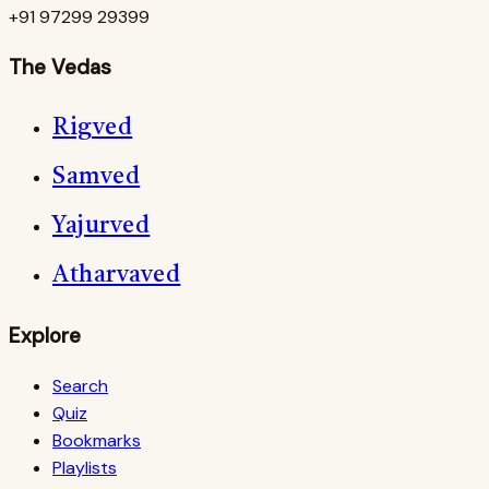
+91 97299 29399
The Vedas
Rigved
Samved
Yajurved
Atharvaved
Explore
Search
Quiz
Bookmarks
Playlists