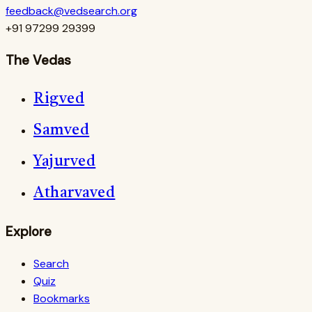
feedback@vedsearch.org
+91 97299 29399
The Vedas
Rigved
Samved
Yajurved
Atharvaved
Explore
Search
Quiz
Bookmarks