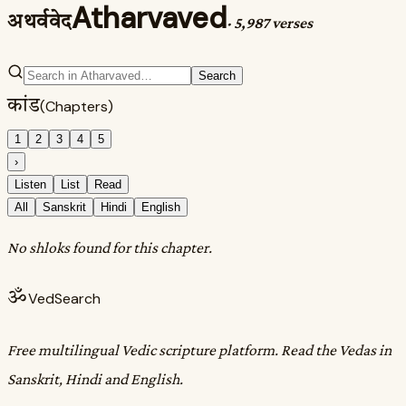
Atharvaved
अथर्ववेद
·
5,987 verses
Search
कांड
(Chapters)
1
2
3
4
5
›
Listen
List
Read
All
Sanskrit
Hindi
English
No shloks found for this chapter.
ॐ
VedSearch
Free multilingual Vedic scripture platform. Read the Vedas in
Sanskrit, Hindi and English.