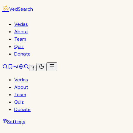
ॐ
VedSearch
Vedas
About
Team
Quiz
Donate
हि
Vedas
About
Team
Quiz
Donate
Settings