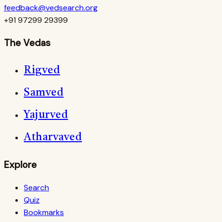
feedback@vedsearch.org
+91 97299 29399
The Vedas
Rigved
Samved
Yajurved
Atharvaved
Explore
Search
Quiz
Bookmarks