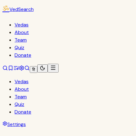
ॐ
VedSearch
Vedas
About
Team
Quiz
Donate
हि
Vedas
About
Team
Quiz
Donate
Settings