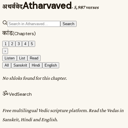
Atharvaved
अथर्ववेद
·
5,987 verses
Search
कांड
(Chapters)
1
2
3
4
5
›
Listen
List
Read
All
Sanskrit
Hindi
English
No shloks found for this chapter.
ॐ
VedSearch
Free multilingual Vedic scripture platform. Read the Vedas in
Sanskrit, Hindi and English.