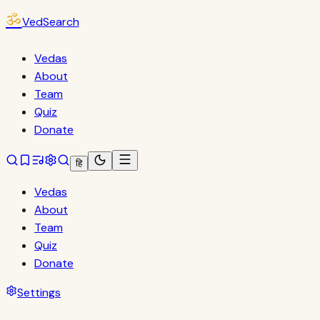
ॐ
VedSearch
Vedas
About
Team
Quiz
Donate
हि
Vedas
About
Team
Quiz
Donate
Settings