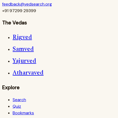
feedback@vedsearch.org
+91 97299 29399
The Vedas
Rigved
Samved
Yajurved
Atharvaved
Explore
Search
Quiz
Bookmarks