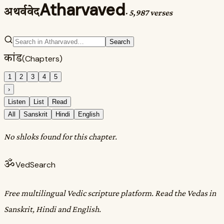
Atharvaved
अथर्ववेद
·
5,987 verses
Search
कांड
(Chapters)
1
2
3
4
5
›
Listen
List
Read
All
Sanskrit
Hindi
English
No shloks found for this chapter.
ॐ
VedSearch
Free multilingual Vedic scripture platform. Read the Vedas in
Sanskrit, Hindi and English.