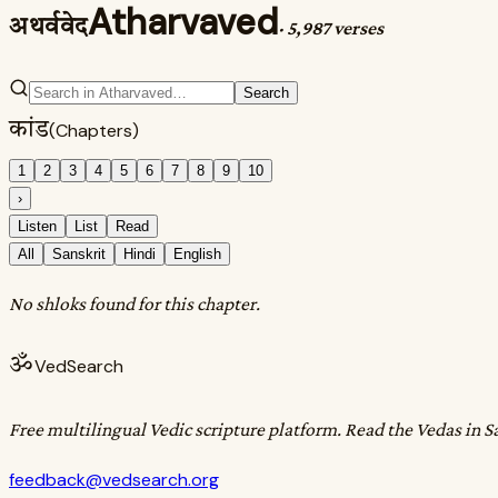
Atharvaved
अथर्ववेद
·
5,987 verses
Search
कांड
(Chapters)
1
2
3
4
5
6
7
8
9
10
›
Listen
List
Read
All
Sanskrit
Hindi
English
No shloks found for this chapter.
ॐ
VedSearch
Free multilingual Vedic scripture platform. Read the Vedas in S
feedback@vedsearch.org