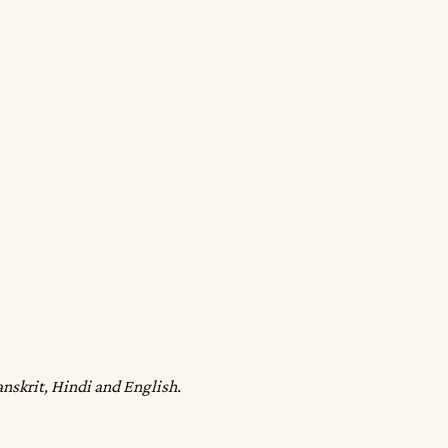
anskrit, Hindi and English.