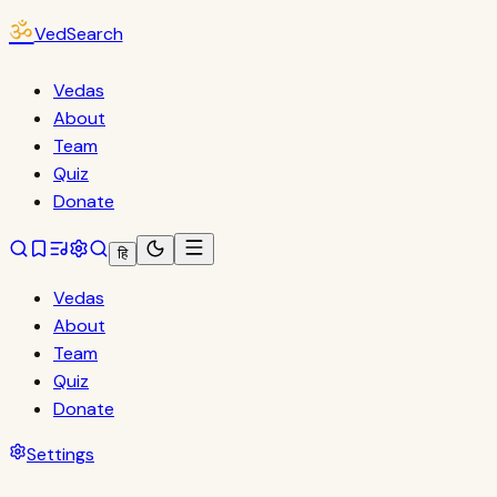
ॐ
VedSearch
Vedas
About
Team
Quiz
Donate
हि
Vedas
About
Team
Quiz
Donate
Settings