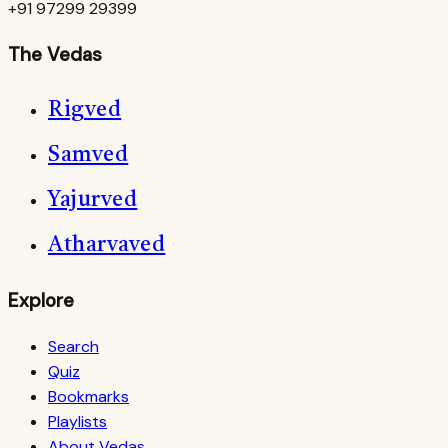
+91 97299 29399
The Vedas
Rigved
Samved
Yajurved
Atharvaved
Explore
Search
Quiz
Bookmarks
Playlists
About Vedas