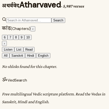
Atharvaved
अथर्ववेद
·
5,987 verses
Search
कांड
(Chapters)
‹
6
7
8
9
10
›
Listen
List
Read
All
Sanskrit
Hindi
English
No shloks found for this chapter.
ॐ
VedSearch
Free multilingual Vedic scripture platform. Read the Vedas in
Sanskrit, Hindi and English.