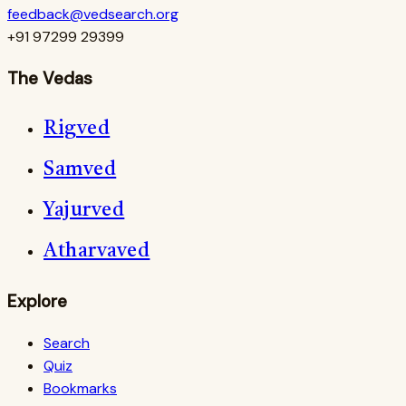
feedback@vedsearch.org
+91 97299 29399
The Vedas
Rigved
Samved
Yajurved
Atharvaved
Explore
Search
Quiz
Bookmarks