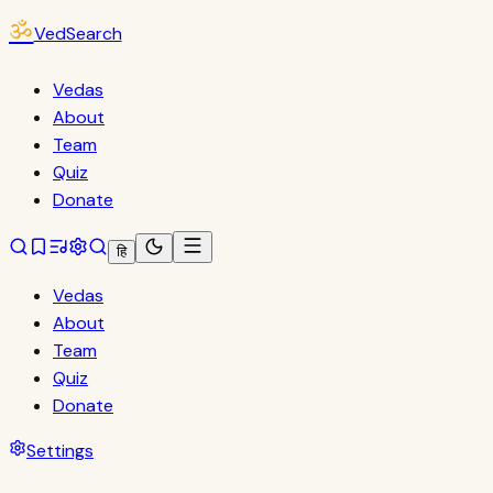
ॐ
VedSearch
Vedas
About
Team
Quiz
Donate
हि
Vedas
About
Team
Quiz
Donate
Settings