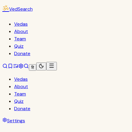
ॐ
VedSearch
Vedas
About
Team
Quiz
Donate
हि
Vedas
About
Team
Quiz
Donate
Settings