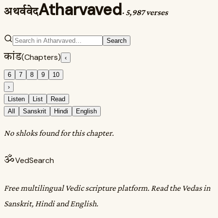
Atharvaved
अथर्ववेद
·
5,987 verses
Search
कांड
(Chapters)
‹
6
7
8
9
10
›
Listen
List
Read
All
Sanskrit
Hindi
English
No shloks found for this chapter.
ॐ
VedSearch
Free multilingual Vedic scripture platform. Read the Vedas in
Sanskrit, Hindi and English.