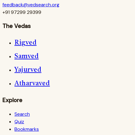
feedback@vedsearch.org
+91 97299 29399
The Vedas
Rigved
Samved
Yajurved
Atharvaved
Explore
Search
Quiz
Bookmarks