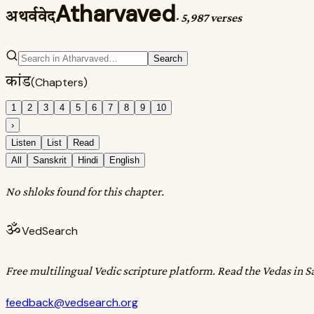
Atharvaved
अथर्ववेद
·
5,987 verses
Search
कांड
(Chapters)
1
2
3
4
5
6
7
8
9
10
›
Listen
List
Read
All
Sanskrit
Hindi
English
No shloks found for this chapter.
ॐ
VedSearch
Free multilingual Vedic scripture platform. Read the Vedas in S
feedback@vedsearch.org