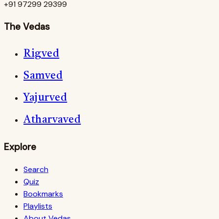
+91 97299 29399
The Vedas
Rigved
Samved
Yajurved
Atharvaved
Explore
Search
Quiz
Bookmarks
Playlists
About Vedas