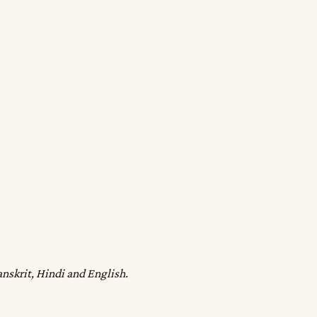
anskrit, Hindi and English.