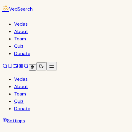
ॐ
VedSearch
Vedas
About
Team
Quiz
Donate
हि
Vedas
About
Team
Quiz
Donate
Settings