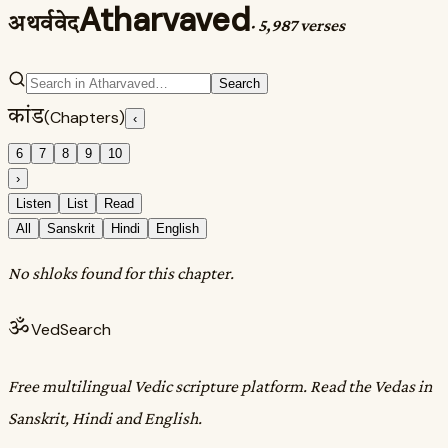
Atharvaved
अथर्ववेद
·
5,987 verses
Search
कांड
(Chapters)
‹
6
7
8
9
10
›
Listen
List
Read
All
Sanskrit
Hindi
English
No shloks found for this chapter.
ॐ
VedSearch
Free multilingual Vedic scripture platform. Read the Vedas in
Sanskrit, Hindi and English.