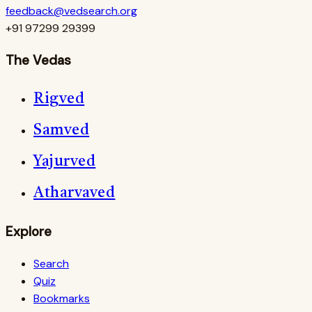
feedback@vedsearch.org
+91 97299 29399
The Vedas
Rigved
Samved
Yajurved
Atharvaved
Explore
Search
Quiz
Bookmarks