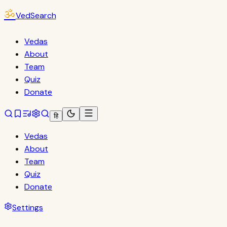
ॐ
VedSearch
Vedas
About
Team
Quiz
Donate
हि
Vedas
About
Team
Quiz
Donate
Settings