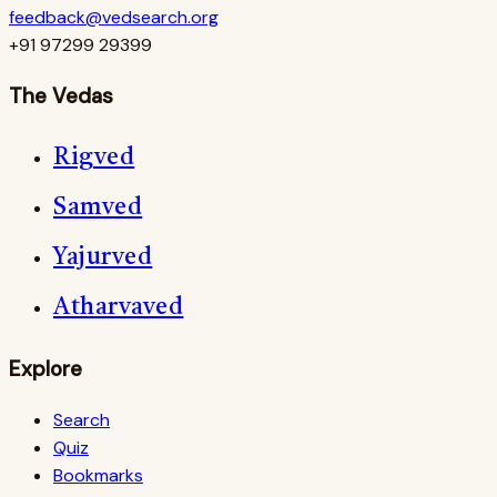
feedback@vedsearch.org
+91 97299 29399
The Vedas
Rigved
Samved
Yajurved
Atharvaved
Explore
Search
Quiz
Bookmarks