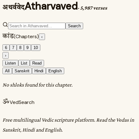
Atharvaved
अथर्ववेद
·
5,987 verses
Search
कांड
(Chapters)
‹
6
7
8
9
10
›
Listen
List
Read
All
Sanskrit
Hindi
English
No shloks found for this chapter.
ॐ
VedSearch
Free multilingual Vedic scripture platform. Read the Vedas in
Sanskrit, Hindi and English.