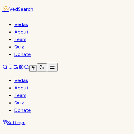
ॐ
VedSearch
Vedas
About
Team
Quiz
Donate
हि
Vedas
About
Team
Quiz
Donate
Settings