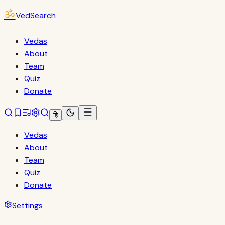
ॐ
VedSearch
Vedas
About
Team
Quiz
Donate
हि
Vedas
About
Team
Quiz
Donate
Settings