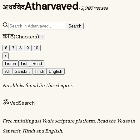
Atharvaved
अथर्ववेद
·
5,987 verses
Search
कांड
(Chapters)
‹
6
7
8
9
10
›
Listen
List
Read
All
Sanskrit
Hindi
English
No shloks found for this chapter.
ॐ
VedSearch
Free multilingual Vedic scripture platform. Read the Vedas in
Sanskrit, Hindi and English.