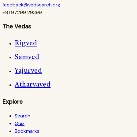
feedback@vedsearch.org
+91 97299 29399
The Vedas
Rigved
Samved
Yajurved
Atharvaved
Explore
Search
Quiz
Bookmarks