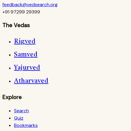
feedback@vedsearch.org
+91 97299 29399
The Vedas
Rigved
Samved
Yajurved
Atharvaved
Explore
Search
Quiz
Bookmarks