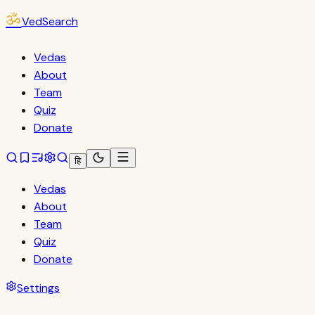
ॐ
VedSearch
Vedas
About
Team
Quiz
Donate
हि
Vedas
About
Team
Quiz
Donate
Settings