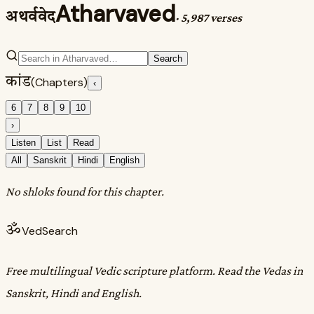
Atharvaved
अथर्ववेद
·
5,987 verses
Search
कांड
(Chapters)
‹
6
7
8
9
10
›
Listen
List
Read
All
Sanskrit
Hindi
English
No shloks found for this chapter.
ॐ
VedSearch
Free multilingual Vedic scripture platform. Read the Vedas in
Sanskrit, Hindi and English.