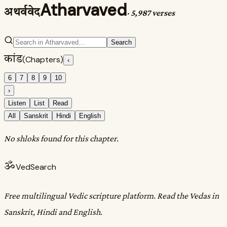
Atharvaved
अथर्ववेद
·
5,987 verses
Search
कांड
(Chapters)
‹
6
7
8
9
10
›
Listen
List
Read
All
Sanskrit
Hindi
English
No shloks found for this chapter.
ॐ
VedSearch
Free multilingual Vedic scripture platform. Read the Vedas in
Sanskrit, Hindi and English.