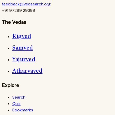
feedback@vedsearch.org
+91 97299 29399
The Vedas
Rigved
Samved
Yajurved
Atharvaved
Explore
Search
Quiz
Bookmarks