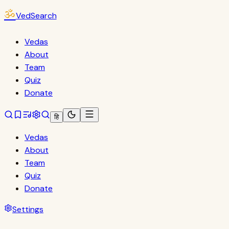
ॐ
VedSearch
Vedas
About
Team
Quiz
Donate
हि
Vedas
About
Team
Quiz
Donate
Settings